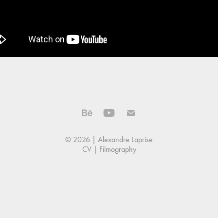
© 2026 | Alexandre Laprise
CV
|
Filmography