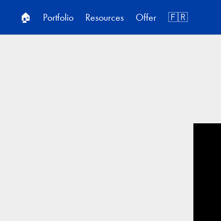
🏠
Portfolio
Resources
Offer
🇫🇷